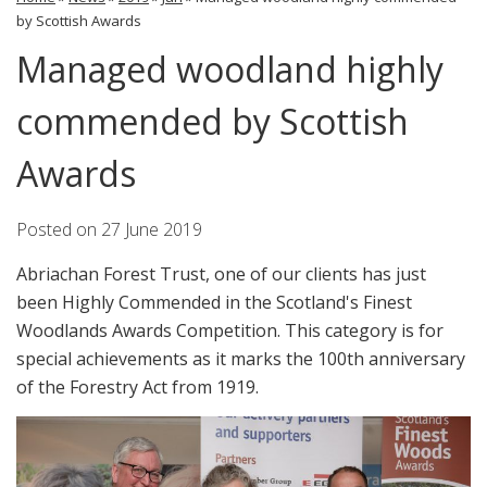
by Scottish Awards
Managed woodland highly
commended by Scottish
Awards
Posted on
27 June 2019
Abriachan Forest Trust, one of our clients has just
been Highly Commended in the Scotland's Finest
Woodlands Awards Competition. This category is for
special achievements as it marks the 100th anniversary
of the Forestry Act from 1919.