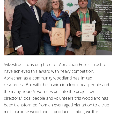
Sylvestrus Ltd. is delighted for Abriachan Forest Trust to
have achieved this award with heavy competition.
Abriachan as a community woodland has limited
resources. But with the inspiration from local people and
the many hours/resources put into the project by
directors/ local people and volunteers this woodland has
been transformed from an even aged plantation to a true
multi purpose woodland. It produces timber, wildlife