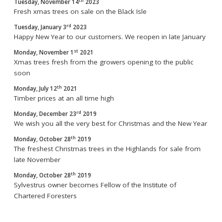
th
Tuesday, November 14
2023
Fresh xmas trees on sale on the Black Isle
rd
Tuesday, January 3
2023
Happy New Year to our customers. We reopen in late January
st
Monday, November 1
2021
Xmas trees fresh from the growers opening to the public
soon
th
Monday, July 12
2021
Timber prices at an all time high
rd
Monday, December 23
2019
We wish you all the very best for Christmas and the New Year
th
Monday, October 28
2019
The freshest Christmas trees in the Highlands for sale from
late November
th
Monday, October 28
2019
Sylvestrus owner becomes Fellow of the Institute of
Chartered Foresters