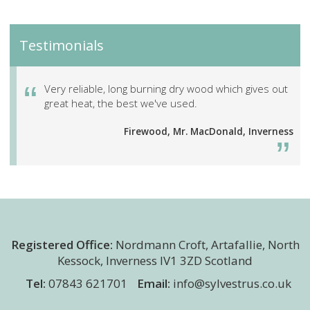
Testimonials
Very reliable, long burning dry wood which gives out
great heat, the best we've used.
Firewood, Mr. MacDonald, Inverness
Registered Office:
Nordmann Croft
,
Artafallie, North
Kessock
,
Inverness
IV1 3ZD
Scotland
Tel:
07843 621701
Email:
info@sylvestrus.co.uk