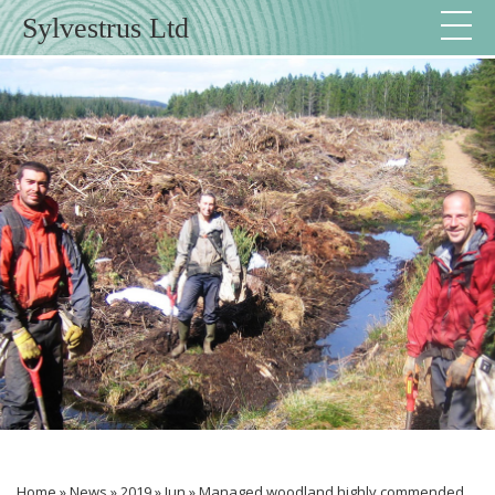
Sylvestrus Ltd
Home
»
News
»
2019
»
Jun
»
Managed woodland highly commended