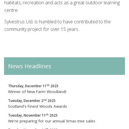
habitats, recreation and acts as a great outdoor learning
centre.
Sylvestrus Ltd. is humbled to have contributed to the
community project for over 15 years.
News Headlines
th
Thursday, December 11
2025
Winner of New Farm Woodland!
nd
Tuesday, December 2
2025
Scotland's Finest Woods Awards
th
Tuesday, November 11
2025
We're preparing for our annual Xmas tree sales