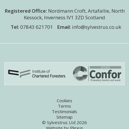
Registered Office:
Nordmann Croft
,
Artafallie, North
Kessock
,
Inverness
IV1 3ZD
Scotland
Tel:
07843 621701
Email:
info@sylvestrus.co.uk
Cookies
Terms
Testimonials
Sitemap
© Sylvestrus Ltd 2026
Website by
Plexus