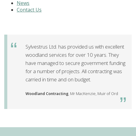
News
Contact Us
Sylvestrus Ltd. has provided us with excellent
woodland services for over 10 years. They
have managed to secure government funding
for a number of projects. All contracting was
carried in time and on budget.
Woodland Contracting
, Mr MacKenzie, Muir of Ord