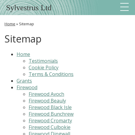
Sylvestrus Ltd
Home
»
Sitemap
Sitemap
Home
Testimonials
Cookie Policy
Terms & Conditions
Grants
Firewood
Firewood Avoch
Firewood Beauly
Firewood Black Isle
Firewood Bunchrew
Firewood Cromarty
Firewood Culbokie
Firewood Dingwall