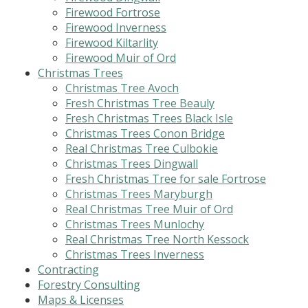
Firewood Fortrose
Firewood Inverness
Firewood Kiltarlity
Firewood Muir of Ord
Christmas Trees
Christmas Tree Avoch
Fresh Christmas Tree Beauly
Fresh Christmas Trees Black Isle
Christmas Trees Conon Bridge
Real Christmas Tree Culbokie
Christmas Trees Dingwall
Fresh Christmas Tree for sale Fortrose
Christmas Trees Maryburgh
Real Christmas Tree Muir of Ord
Christmas Trees Munlochy
Real Christmas Tree North Kessock
Christmas Trees Inverness
Contracting
Forestry Consulting
Maps & Licenses