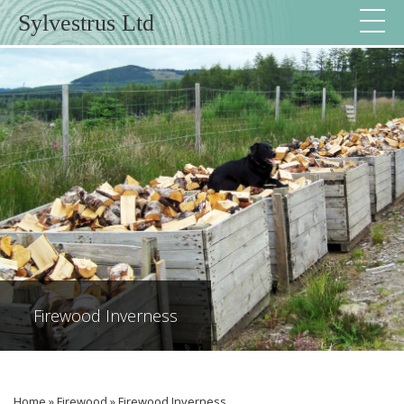
Sylvestrus Ltd
Firewood Inverness
Home
»
Firewood
»
Firewood Inverness