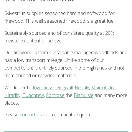
Sylvestrus supplies seasoned hard and softwood for
firewood. This well seasoned firewood is a great fuel.
Sustainably sourced and of consistent quality at 20%
moisture content or below.
Our firewood is from sustainable managed woodlands and
has a low transport mileage. Unlike some of our
competitors it is entirely sourced in the Highlands and not
from abroad or recycled materials.
We deliver to
Inverness
,
Dingwall
,
Beauly
,
Muir of Ord
,
Kiltarlity
,
Bunchrew
,
Fortrose
the
Black Isle
and many more
places.
Please
contact us
for a competitive quote.