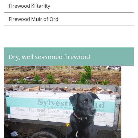
Firewood Kiltarlity
Firewood Muir of Ord
Dry, well seasoned firewood