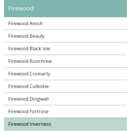
Firewood
Firewood Avoch
Firewood Beauly
Firewood Black Isle
Firewood Bunchrew
Firewood Cromarty
Firewood Culbokie
Firewood Dingwall
Firewood Fortrose
Firewood Inverness