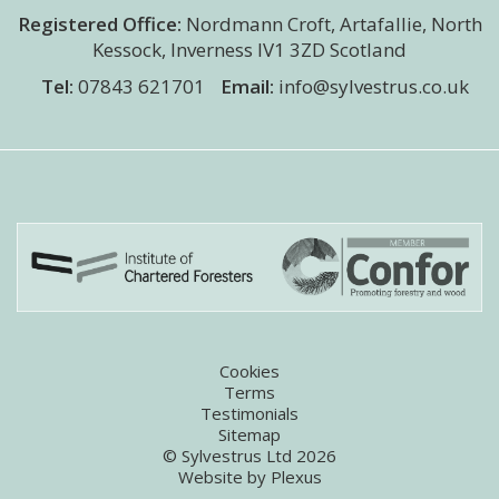
Registered Office:
Nordmann Croft
,
Artafallie, North
Kessock
,
Inverness
IV1 3ZD
Scotland
Tel:
07843 621701
Email:
info@sylvestrus.co.uk
Cookies
Terms
Testimonials
Sitemap
© Sylvestrus Ltd 2026
Website by
Plexus