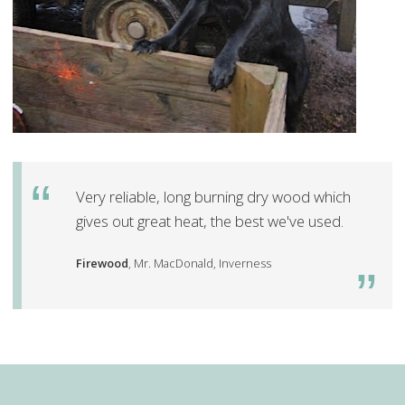
Very reliable, long burning dry wood which
gives out great heat, the best we've used.
Firewood
, Mr. MacDonald, Inverness