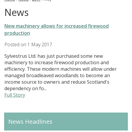
News
New machinery allows for increased firewood
production
Posted on
1 May 2017
Sylvestrus Ltd. has just purchased some new
machinery to increase firewood production and
efficiency. These modern machines will allow under
managed broadleaved woodlands to become an
income source to owners and reduce Scotland's
dependency on fo...
Full Story
News Headlines