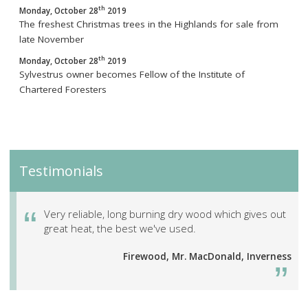
th
Monday, October 28
2019
The freshest Christmas trees in the Highlands for sale from
late November
th
Monday, October 28
2019
Sylvestrus owner becomes Fellow of the Institute of
Chartered Foresters
Testimonials
Very reliable, long burning dry wood which gives out
great heat, the best we've used.
Firewood, Mr. MacDonald, Inverness