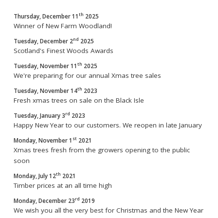
th
Thursday, December 11
2025
Winner of New Farm Woodland!
nd
Tuesday, December 2
2025
Scotland's Finest Woods Awards
th
Tuesday, November 11
2025
We're preparing for our annual Xmas tree sales
th
Tuesday, November 14
2023
Fresh xmas trees on sale on the Black Isle
rd
Tuesday, January 3
2023
Happy New Year to our customers. We reopen in late January
st
Monday, November 1
2021
Xmas trees fresh from the growers opening to the public
soon
th
Monday, July 12
2021
Timber prices at an all time high
rd
Monday, December 23
2019
We wish you all the very best for Christmas and the New Year