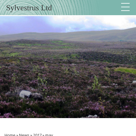
Sylvestrus Ltd
Home
»
News
»
2017
»
may