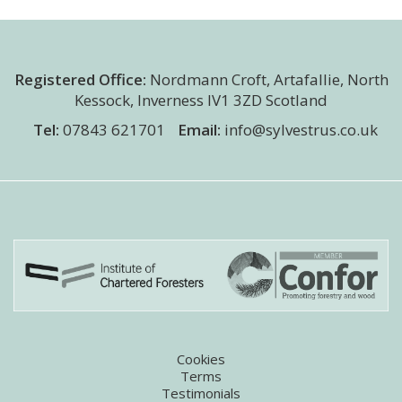
Registered Office:
Nordmann Croft
,
Artafallie, North
Kessock
,
Inverness
IV1 3ZD
Scotland
Tel:
07843 621701
Email:
info@sylvestrus.co.uk
Cookies
Terms
Testimonials